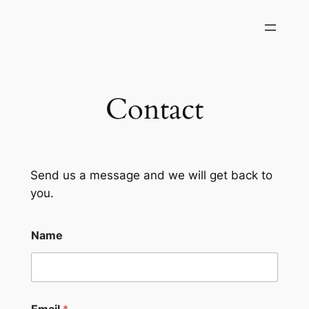
Skip
to
content
Contact
Send us a message and we will get back to
you.
Name
Email
*