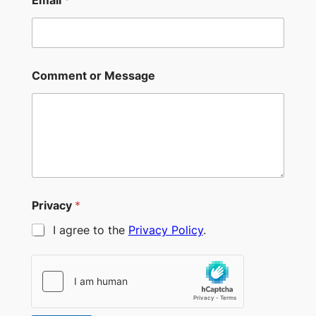
Comment or Message
Privacy
*
I agree to the
Privacy Policy
.