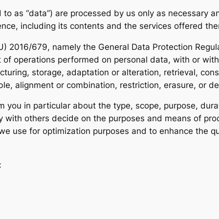
d to as “data”) are processed by us only as necessary an
ence, including its contents and the services offered the
EU) 2016/679, namely the General Data Protection Regula
et of operations performed on personal data, with or wi
ucturing, storage, adaptation or alteration, retrieval, con
e, alignment or combination, restriction, erasure, or de
rm you in particular about the type, scope, purpose, dura
tly with others decide on the purposes and means of pro
 use for optimization purposes and to enhance the quali
: