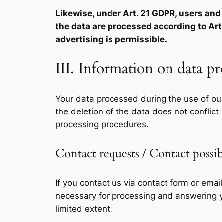
Likewise, under Art. 21 GDPR, users and d
the data are processed according to Art. 
advertising is permissible.
III. Information on data p
Your data processed during the use of our
the deletion of the data does not conflict
processing procedures.
Contact requests / Contact possib
If you contact us via contact form or emai
necessary for processing and answering yo
limited extent.