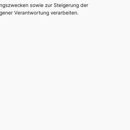
ungszwecken sowie zur Steigerung der
gener Verantwortung verarbeiten.