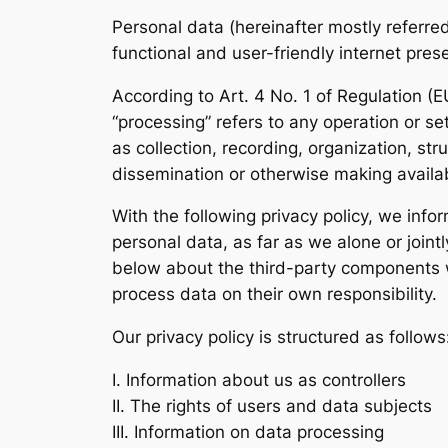
Personal data (hereinafter mostly referre
functional and user-friendly internet pres
According to Art. 4 No. 1 of Regulation (
“processing” refers to any operation or s
as collection, recording, organization, str
dissemination or otherwise making availabl
With the following privacy policy, we info
personal data, as far as we alone or join
below about the third-party components we
process data on their own responsibility.
Our privacy policy is structured as follows
I. Information about us as controllers
II. The rights of users and data subjects
III. Information on data processing