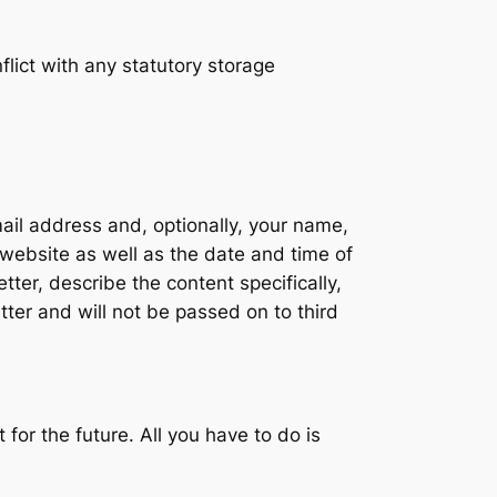
lict with any statutory storage
mail address and, optionally, your name,
 website as well as the date and time of
ter, describe the content specifically,
tter and will not be passed on to third
for the future. All you have to do is