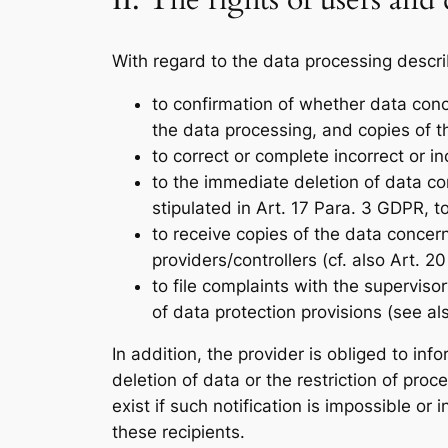
II. The rights of users and 
With regard to the data processing descri
to confirmation of whether data con
the data processing, and copies of th
to correct or complete incorrect or i
to the immediate deletion of data con
stipulated in Art. 17 Para. 3 GDPR, t
to receive copies of the data conce
providers/controllers (cf. also Art. 2
to file complaints with the superviso
of data protection provisions (see al
In addition, the provider is obliged to in
deletion of data or the restriction of pro
exist if such notification is impossible or
these recipients.