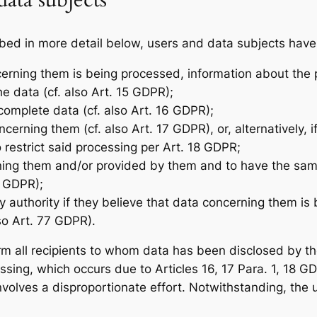
data subjects
bed in more detail below, users and data subjects have 
cerning them is being processed, information about the 
e data (cf. also Art. 15 GDPR);
ncomplete data (cf. also Art. 16 GDPR);
cerning them (cf. also Art. 17 GDPR), or, alternatively, 
o restrict said processing per Art. 18 GDPR;
rning them and/or provided by them and to have the sam
0 GDPR);
ry authority if they believe that data concerning them i
so Art. 77 GDPR).
form all recipients to whom data has been disclosed by t
cessing, which occurs due to Articles 16, 17 Para. 1, 18 
 involves a disproportionate effort. Notwithstanding, the 