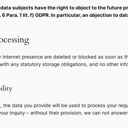
ata subjects have the right to object to the future pr
6 Para. 1 lit. f) GDPR. In particular, an objection to d
rocessing
 internet presence are deleted or blocked as soon as t
 with any statutory storage obligations, and no other inf
ility
l, the data you provide will be used to process your requ
ur inquiry – without their provision, we can not answer 