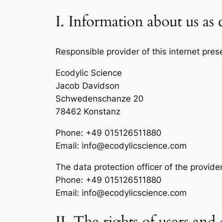
I. Information about us as 
Responsible provider of this internet pres
Ecodylic Science
Jacob Davidson
Schwedenschanze 20
78462 Konstanz
Phone: +49 015126511880
Email: info@ecodylicscience.com
The data protection officer of the provide
Phone: +49 015126511880
Email: info@ecodylicscience.com