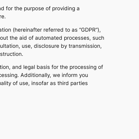
d for the purpose of providing a
re.
tion (hereinafter referred to as “GDPR”),
thout the aid of automated processes, such
sultation, use, disclosure by transmission,
struction.
tion, and legal basis for the processing of
cessing. Additionally, we inform you
ty of use, insofar as third parties