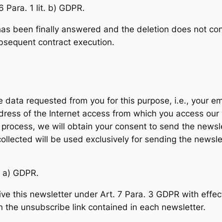
6 Para. 1 lit. b) GDPR.
has been finally answered and the deletion does not conf
ubsequent contract execution.
he data requested from you for this purpose, i.e., your e
address of the Internet access from which you access our
 process, we will obtain your consent to send the newslet
 collected will be used exclusively for sending the newsle
t. a) GDPR.
ve this newsletter under Art. 7 Para. 3 GDPR with effect 
n the unsubscribe link contained in each newsletter.