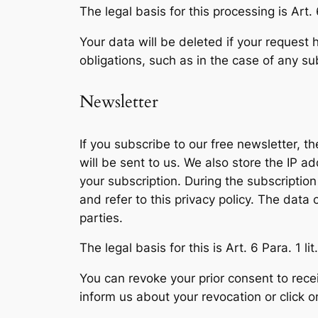
The legal basis for this processing is Art. 
Your data will be deleted if your request 
obligations, such as in the case of any s
Newsletter
If you subscribe to our free newsletter, t
will be sent to us. We also store the IP 
your subscription. During the subscription
and refer to this privacy policy. The data
parties.
The legal basis for this is Art. 6 Para. 1 li
You can revoke your prior consent to recei
inform us about your revocation or click o