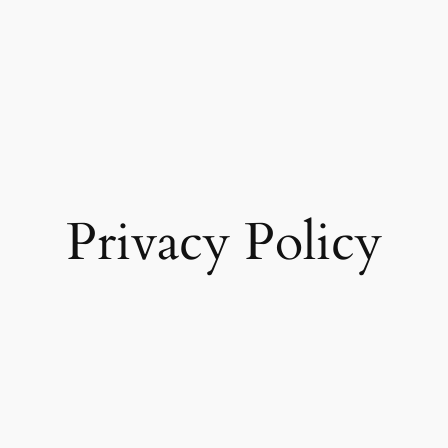
Privacy Policy