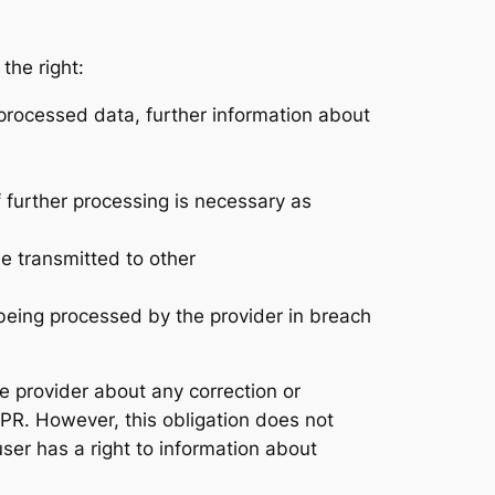
the right:
processed data, further information about
if further processing is necessary as
e transmitted to other
s being processed by the provider in breach
he provider about any correction or
GDPR. However, this obligation does not
user has a right to information about