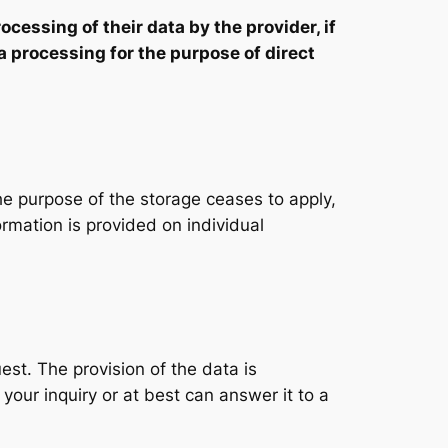
ocessing of their data by the provider, if
ata processing for the purpose of direct
he purpose of the storage ceases to apply,
ormation is provided on individual
est. The provision of the data is
your inquiry or at best can answer it to a