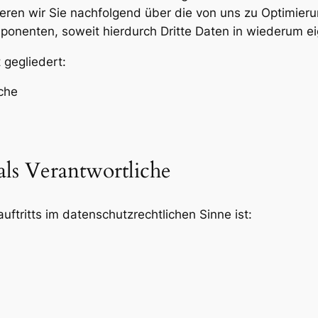
eren wir Sie nachfolgend über die von uns zu Optimier
onenten, soweit hierdurch Dritte Daten in wiederum ei
 gegliedert:
iche
als Verantwortliche
uftritts im datenschutzrechtlichen Sinne ist: