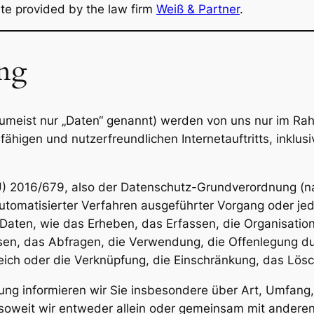
ate provided by the law firm
Weiß & Partner
.
ung
meist nur „Daten“ genannt) werden von uns nur im Rah
ähigen und nutzerfreundlichen Internetauftritts, inklusi
U) 2016/679, also der Datenschutz-Grundverordnung (na
 automatisierter Verfahren ausgeführter Vorgang oder je
en, wie das Erheben, das Erfassen, die Organisation,
n, das Abfragen, die Verwendung, die Offenlegung dur
eich oder die Verknüpfung, die Einschränkung, das Lösc
ung informieren wir Sie insbesondere über Art, Umfan
oweit wir entweder allein oder gemeinsam mit anderen