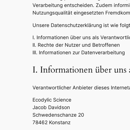
Verarbeitung entscheiden. Zudem informi
Nutzungsqualität eingesetzten Fremdkomp
Unsere Datenschutzerklärung ist wie folgt
I. Informationen über uns als Verantwortl
II. Rechte der Nutzer und Betroffenen
III. Informationen zur Datenverarbeitung
I. Informationen über uns 
Verantwortlicher Anbieter dieses Interneta
Ecodylic Science
Jacob Davidson
Schwedenschanze 20
78462 Konstanz