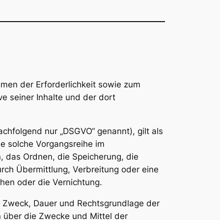
men der Erforderlichkeit sowie zum
ve seiner Inhalte und der dort
chfolgend nur „DSGVO“ genannt), gilt als
de solche Vorgangsreihe im
 das Ordnen, die Speicherung, die
ch Übermittlung, Verbreitung oder eine
hen oder die Vernichtung.
g, Zweck, Dauer und Rechtsgrundlage der
 über die Zwecke und Mittel der