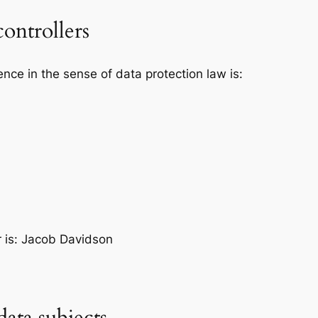
controllers
ence in the sense of data protection law is:
r is: Jacob Davidson