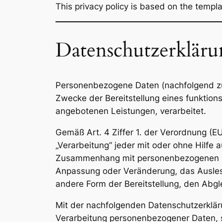
This privacy policy is based on the templ
Datenschutzerklär
Personenbezogene Daten (nachfolgend zu
Zwecke der Bereitstellung eines funktionsf
angebotenen Leistungen, verarbeitet.
Gemäß Art. 4 Ziffer 1. der Verordnung (E
„Verarbeitung“ jeder mit oder ohne Hilfe
Zusammenhang mit personenbezogenen Dat
Anpassung oder Veränderung, das Auslese
andere Form der Bereitstellung, den Abgl
Mit der nachfolgenden Datenschutzerklär
Verarbeitung personenbezogener Daten, s